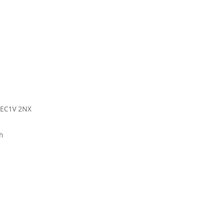
 EC1V 2NX
h