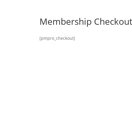
Membership Checkou
[pmpro_checkout]