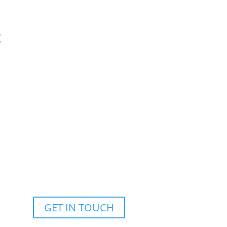
t
support@deepdivedatatech.com
GET IN TOUCH