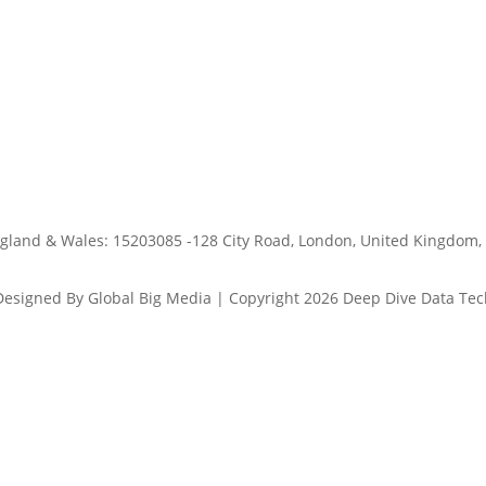
ngland & Wales: 15203085 -128 City Road, London, United Kingdom,
Designed By Global Big Media | Copyright 2026 Deep Dive Data Tec